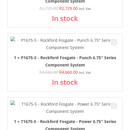
Component System
R
2,729.00
R
2,729.00
Incl. Vat
In stock
1 × P1675-S - Rockford Fosgate - Punch 6.75" Series
Component System
R
4,660.00
R
4,660.00
Incl. Vat
In stock
1 × T1675-S - Rockford Fosgate - Power 6.75" Series
Component System