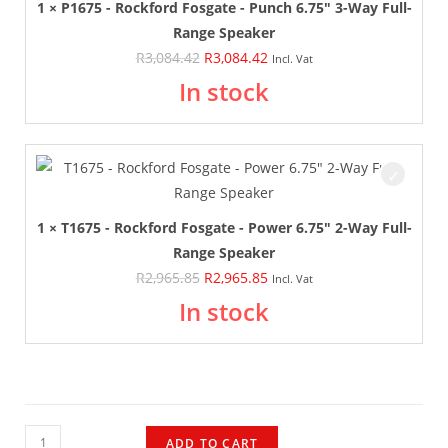
1 × P1675 - Rockford Fosgate - Punch 6.75" 3-Way Full-
Range Speaker
R
3,084.42
R
3,084.42
Incl. Vat
In stock
1 × T1675 - Rockford Fosgate - Power 6.75" 2-Way Full-
Range Speaker
R
2,965.85
R
2,965.85
Incl. Vat
In stock
ADD TO CART