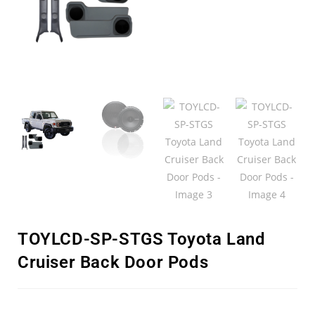
TOYLCD-SP-STGS Toyota Land
Cruiser Back Door Pods