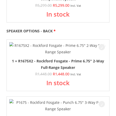
R
5,299.00
R
5,299.00
Incl. Vat
In stock
SPEAKER OPTIONS - BACK
1 × R1675X2 - Rockford Fosgate - Prime 6.75" 2-Way
Full-Range Speaker
R
1,448.00
R
1,448.00
Incl. Vat
In stock