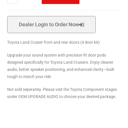
Dealer Login to Order Now
Toyota Land Cruiser front and rear doors (4 door kit)
Upgrade your sound system with precision-fit door pods
designed specifically for Toyota Land Cruisers. Enjoy cleaner
audio, better speaker positioning, and enhanced clarity—built
tough to match your ride.
Not sold seperatley. Please visit the Toyota Component stages
under OEM UPGRADE AUDIO to choose your desired package.