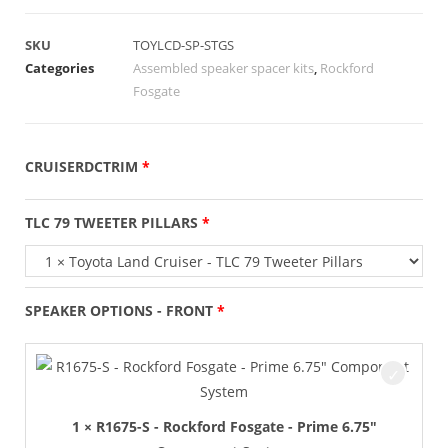
SKU
TOYLCD-SP-STGS
Categories
Assembled speaker spacer kits
,
Rockford
Fosgate
CRUISERDCTRIM
TLC 79 TWEETER PILLARS
SPEAKER OPTIONS - FRONT
1 × R1675-S - Rockford Fosgate - Prime 6.75"